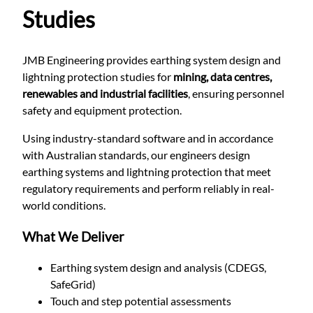
Studies
JMB Engineering provides earthing system design and
lightning protection studies for
mining, data centres,
renewables and industrial facilities
, ensuring personnel
safety and equipment protection.
Using industry-standard software and in accordance
with Australian standards, our engineers design
earthing systems and lightning protection that meet
regulatory requirements and perform reliably in real-
world conditions.
What We Deliver
Earthing system design and analysis (CDEGS,
SafeGrid)
Touch and step potential assessments