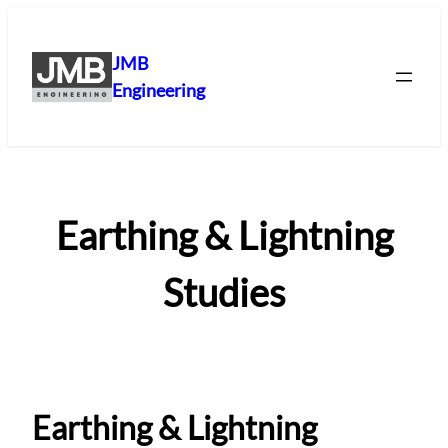
Skip
to
JMB
content
Engineering
Earthing & Lightning
Studies
Earthing & Lightning