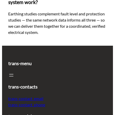
system work?
Earthing studies complement fault level and protection
studies — the same network data informs all three — so
we can deliver them together for a coordinated, verified
electrical system.
trans-menu
trans-contacts
trans-contact_email
trans-contact_phone