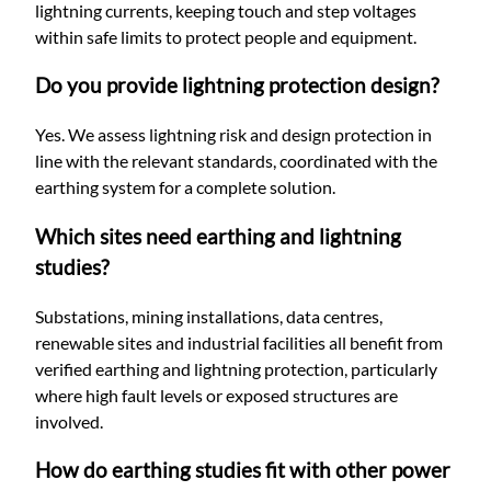
lightning currents, keeping touch and step voltages
within safe limits to protect people and equipment.
Do you provide lightning protection design?
Yes. We assess lightning risk and design protection in
line with the relevant standards, coordinated with the
earthing system for a complete solution.
Which sites need earthing and lightning
studies?
Substations, mining installations, data centres,
renewable sites and industrial facilities all benefit from
verified earthing and lightning protection, particularly
where high fault levels or exposed structures are
involved.
How do earthing studies fit with other power