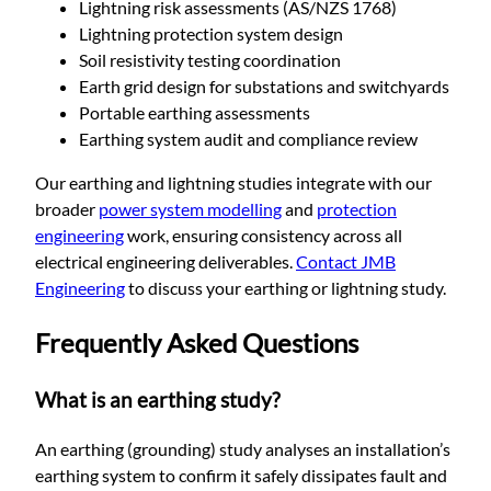
Lightning risk assessments (AS/NZS 1768)
Lightning protection system design
Soil resistivity testing coordination
Earth grid design for substations and switchyards
Portable earthing assessments
Earthing system audit and compliance review
Our earthing and lightning studies integrate with our
broader
power system modelling
and
protection
engineering
work, ensuring consistency across all
electrical engineering deliverables.
Contact JMB
Engineering
to discuss your earthing or lightning study.
Frequently Asked Questions
What is an earthing study?
An earthing (grounding) study analyses an installation’s
earthing system to confirm it safely dissipates fault and